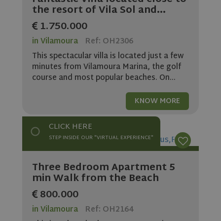
the resort of Vila Sol and...
1.750.000
in Vilamoura
Ref: OH2306
This spectacular villa is located just a few
minutes from Vilamoura Marina, the golf
course and most popular beaches. On...
KNOW MORE
CLICK HERE
STEP INSIDE OUR "VIRTUAL EXPERIENCE"
Three Bedroom Apartment 5
min Walk from the Beach
800.000
in Vilamoura
Ref: OH2164