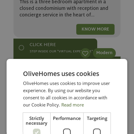
This is a three bedroom apartment in a
closed condominium with reception and
concierge service in the heart of...
KNOW MORE
CLICK HERE
STEP INSIDE OUR "VIRTUAL EXPERIENCE"
Modern
Stunning modern 3 bedroom
OliveHomes uses cookies
apartment in Vilamoura
OliveHomes uses cookies to improve user
1.565.000
experience. By using our website you
in Vilamoura
Ref: OH2170
consent to all cookies in accordance with
This is a stunning 3 bedroom apartment in
our Cookie Policy.
Read more
a brand new condominium, set in a
prestigious area of Vilamoura, close to...
Strictly
Performance
Targeting
necessary
KNOW MORE