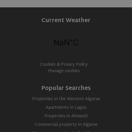
Current Weather
Cookies & Privacy Policy
Manage cookies
Popular Searches
Properties in the Western Algarve
CookieScriptConsent
1 month
CookieScript
www.olivehomes.com
Apartments in Lagos
Properties in Almancil
Commercial property in Algarve