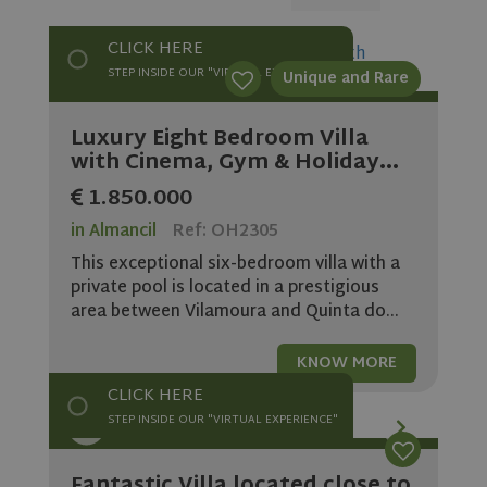
CLICK HERE
STEP INSIDE OUR "VIRTUAL EXPERIENCE"
Unique and Rare
Luxury Eight Bedroom Villa
with Cinema, Gym & Holiday...
1.850.000
in Almancil
Ref: OH2305
This exceptional six-bedroom villa with a
private pool is located in a prestigious
area between Vilamoura and Quinta do...
KNOW MORE
CLICK HERE
STEP INSIDE OUR "VIRTUAL EXPERIENCE"
Fantastic Villa located close to