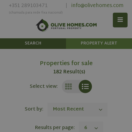
+351 289103471
info@olivehomes.com
|
(chamada para rede fixa nacional)
SEARCH
PROPERTY ALERT
Properties for sale
182 Result(s)
Select view:
Sort by:
Most Recent
Results per page:
6