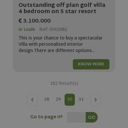
without strictly necessary cookies.
Outstanding off plan golf villa
4 bedroom on 5 star resort
Name
Provider
/
Domain
Expiratio
3.100.000
ASP.NET_SessionId
Session
Microsoft
Corporation
www.olivehomes.com
in Loule
Ref: OH2082
This is your chance to buy a spectacular
Villa with personalised interior
design.There are different options...
KNOW MORE
182 Result(s)
rsa
.roomsketcher.com
Session
Google
Privacy Policy
28
29
30
31
Go to page nº
VISITOR_PRIVACY_METADATA
5 months
YouTube
4 weeks
.youtube.com