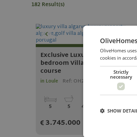
182 Result(s)
OliveHomes
OliveHomes uses c
Exclusive Luxury off plan 5
cookies in accord
bedroom Villa on 5 star golf
course
Strictly
necessary
in Loule
Ref: OH2083
2
2
5
5
411.09 m
505.65 m
SHOW DETAI
3.745.000
KNOW MORE