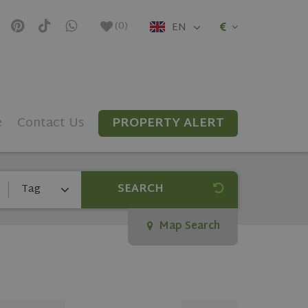
(
0
)
EN
e
Contact Us
PROPERTY ALERT
SEARCH
Tag
Map Search