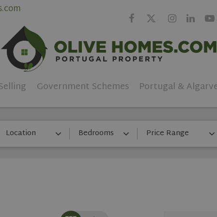
s.com
Selling
Government Schemes
Portugal & Algarv
Location
Bedrooms
Price Range