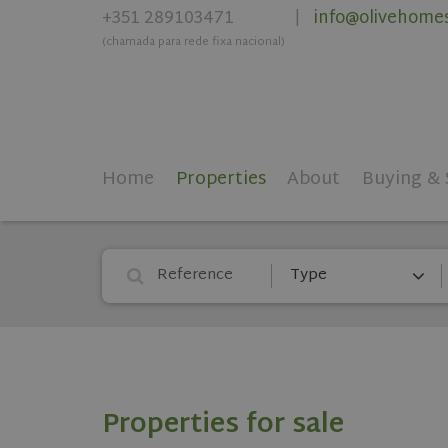
+351 289103471
info@olivehome
|
(chamada para rede fixa nacional)
Home
Properties
About
Buying & 
Type
Properties for sale