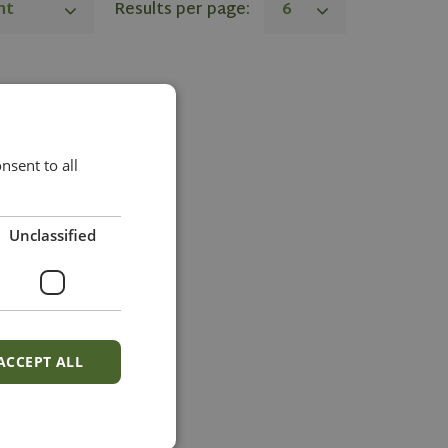
nt
Results per page:
6
sent to all
Unclassified
ACCEPT ALL