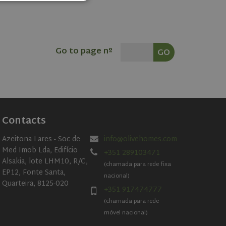
d
e website cannot be
Go to page nº
cookie, used by
 based technologies.
mised user session
rformance
es on the website.
Contacts
er's consent and
 with the site. It
nt regarding various
Azeitona Lares - Soc de
info@olivehomes.com
ing that their
sessions.
Med Imob Lda, Edifício
+351 289103471
Alsakia, lote LHM10, R/C,
t.com service to
(chamada para rede fixa
ferences. It is
EP12, Fonte Santa,
nacional)
ookie banner to
Quarteira, 8125-020
+351 917474777
(chamada para rede
móvel nacional)
Description