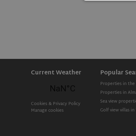
Strictly necessary c
used properly without
Name
ASP.NET_SessionId
rsa
Current Weather
Popular Sea
VISITOR_PRIVACY_
Properties in th
Properties in Alm
CookieScriptConse
Sea view properti
Cookies & Privacy Policy
Golf view villas i
Manage cookies
Name
Name