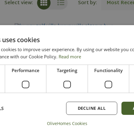
Sort by:
Most Rece
Select view:
 uses cookies
Stunning Off-Plan Villa - Unique
ookies to improve user experience. By using our website you con
Opportunity
ance with our Cookie Policy.
Read more
Performance
Targeting
Functionality
in Loule
Ref: OH2084
2
2
6
7
450.99 m
537.07 m
LS
DECLINE ALL
4.000.000
KNOW MORE
OliveHomes Cookies