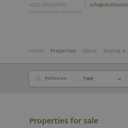
+351 289103471
info@olivehome
|
(chamada para rede fixa nacional)
Home
Properties
About
Buying & 
Type
Properties for sale