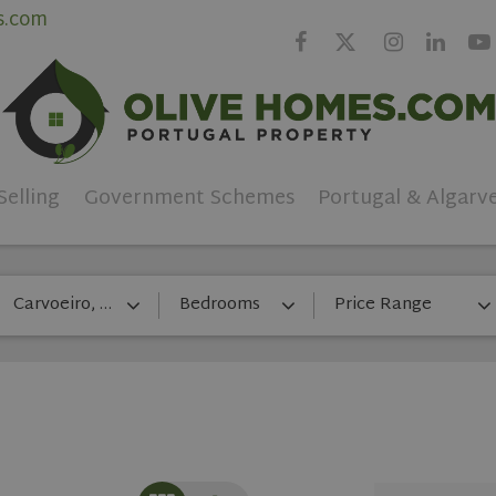
s.com
Selling
Government Schemes
Portugal & Algarv
Carvoeiro, Lagos
Bedrooms
Price Range