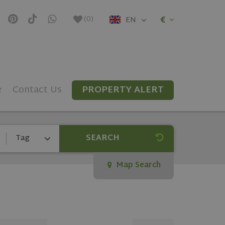
(
0
)
EN
e
Contact Us
PROPERTY ALERT
SEARCH
Tag
Map Search