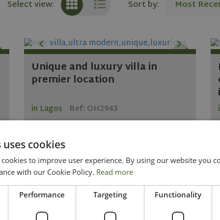
Sort by:
Most Rece
Select view:
Unique and luxury villa in
premier location
in Lagos
Ref: OH2943
 uses cookies
2
2
4
5
300 m
567 m
ookies to improve user experience. By using our website you con
2.400.000
ance with our Cookie Policy.
Read more
KNOW MORE
Performance
Targeting
Functionality