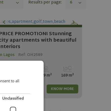
nt
Results per page:
6
PRICE PROMOTION! Stunning
city apartments with beautiful
interiors
in Lagos
Ref: OH2589
2
2
3
2
169 m
169 m
sent to all
517.500
KNOW MORE
Unclassified