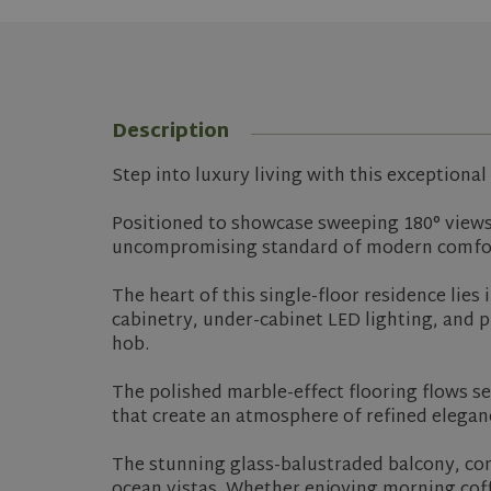
Description
Step into luxury living with this exceptiona
Positioned to showcase sweeping 180° views 
uncompromising standard of modern comfo
The heart of this single-floor residence lies
cabinetry, under-cabinet LED lighting, and p
hob.
The polished marble-effect flooring flows se
that create an atmosphere of refined elegan
The stunning glass-balustraded balcony, comp
ocean vistas. Whether enjoying morning coff