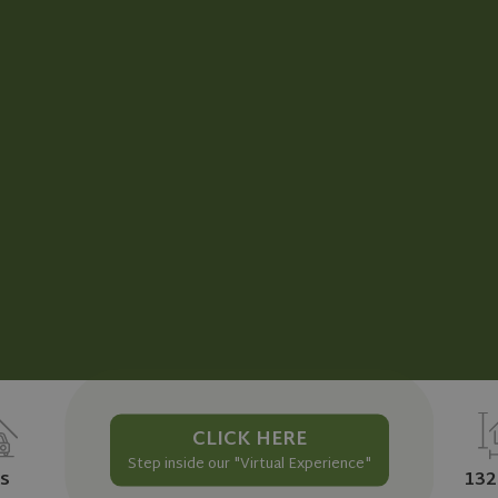
CLICK HERE
Step inside our "Virtual Experience"
s
132