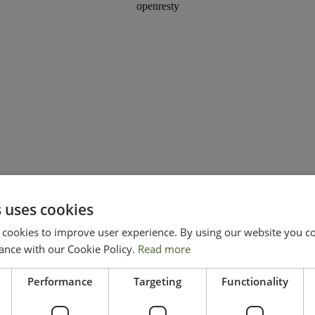
 uses cookies
ookies to improve user experience. By using our website you con
ance with our Cookie Policy.
Read more
Performance
Targeting
Functionality