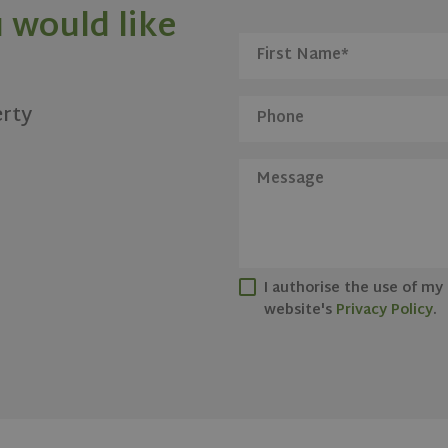
 would like
erty
I authorise the use of my
website's
Privacy Policy
.