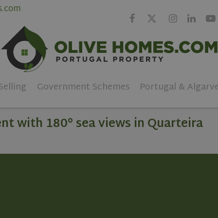
s.com
Selling
Government Schemes
Portugal & Algarv
t with 180° sea views in Quarteira