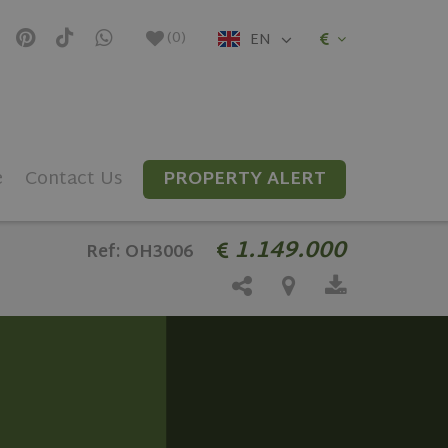
(
0
)
EN
e
Contact Us
PROPERTY ALERT
1.149.000
Ref: OH3006