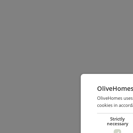
OliveHomes
OliveHomes uses c
cookies in accord
Strictly
necessary