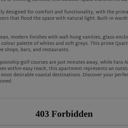
y designed for comfort and functionality, with the primar
ors that flood the space with natural light. Built-in war
n, modern finishes with wall-hung vanities, glass-enclo
colour palette of whites and soft greys. This prime Quar
e shops, bars, and restaurants.
onship golf courses are just minutes away, while Faro Ai
hes within easy reach, this apartment represents an outs
s most desirable coastal destinations. Discover your perf
ioned.