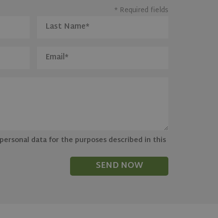
* Required fields
 personal data for the purposes described in this
SEND NOW