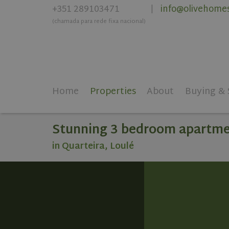
+351 289103471
info@olivehome
|
(chamada para rede fixa nacional)
Home
Properties
About
Buying & 
Stunning 3 bedroom apartmen
in Quarteira, Loulé