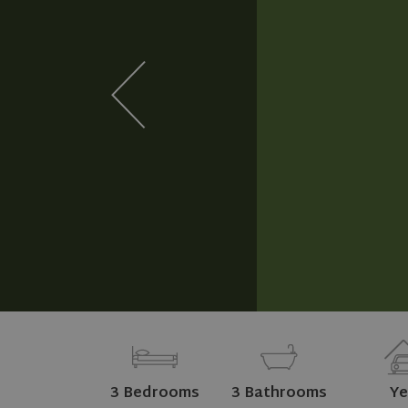
3 Bedrooms
3 Bathrooms
Ye