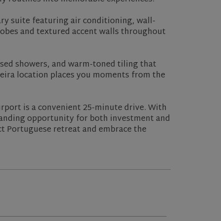
y suite featuring air conditioning, wall-
drobes and textured accent walls throughout
sed showers, and warm-toned tiling that
teira location places you moments from the
rport is a convenient 25-minute drive. With
tanding opportunity for both investment and
ect Portuguese retreat and embrace the