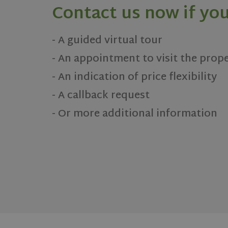
Contact us now if you
- A guided virtual tour
- An appointment to visit the prop
- An indication of price flexibility
- A callback request
- Or more additional information