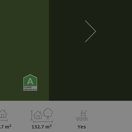
2
2
.7 m
132.7 m
Yes