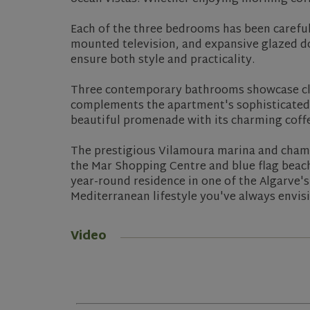
Each of the three bedrooms has been carefull
mounted television, and expansive glazed do
ensure both style and practicality.
Three contemporary bathrooms showcase clea
complements the apartment's sophisticated 
beautiful promenade with its charming coffe
The prestigious Vilamoura marina and champi
the Mar Shopping Centre and blue flag beac
year-round residence in one of the Algarve'
Mediterranean lifestyle you've always envis
Video