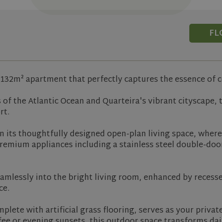
FL
l 132m² apartment that perfectly captures the essence of 
of the Atlantic Ocean and Quarteira's vibrant cityscape, 
rt.
 in its thoughtfully designed open-plan living space, wher
remium appliances including a stainless steel double-door
amlessly into the bright living room, enhanced by recessed
ce.
lete with artificial grass flooring, serves as your priva
ee or evening sunsets, this outdoor space transforms da