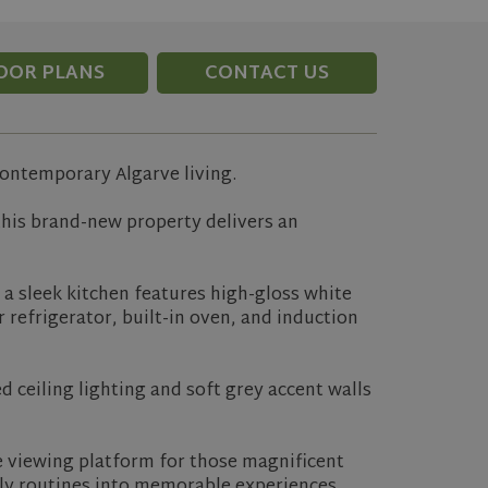
OOR PLANS
CONTACT US
contemporary Algarve living.
this brand-new property delivers an
e a sleek kitchen features high-gloss white
 refrigerator, built-in oven, and induction
 ceiling lighting and soft grey accent walls
te viewing platform for those magnificent
ily routines into memorable experiences.