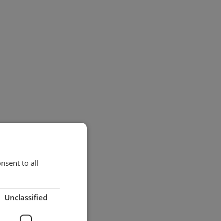
sent to all
Unclassified