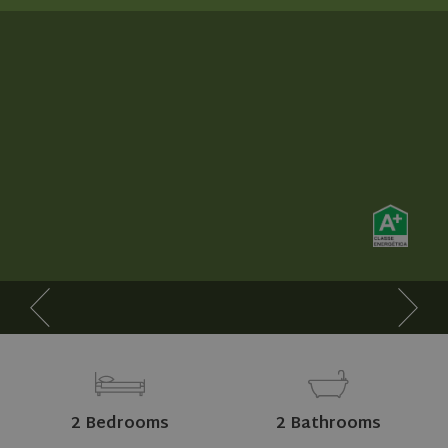
2 Bedrooms
2 Bathrooms