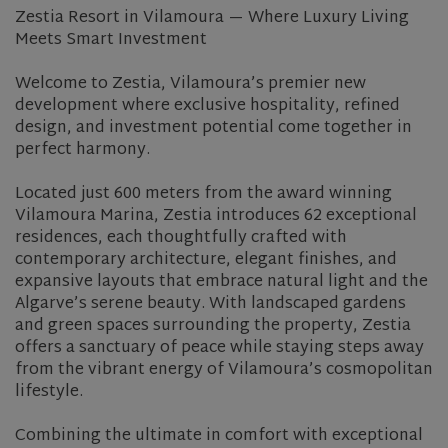
Zestia Resort in Vilamoura — Where Luxury Living
Meets Smart Investment
Welcome to Zestia, Vilamoura’s premier new
development where exclusive hospitality, refined
design, and investment potential come together in
perfect harmony.
Located just 600 meters from the award winning
Vilamoura Marina, Zestia introduces 62 exceptional
residences, each thoughtfully crafted with
contemporary architecture, elegant finishes, and
expansive layouts that embrace natural light and the
Algarve’s serene beauty. With landscaped gardens
and green spaces surrounding the property, Zestia
offers a sanctuary of peace while staying steps away
from the vibrant energy of Vilamoura’s cosmopolitan
lifestyle.
Combining the ultimate in comfort with exceptional