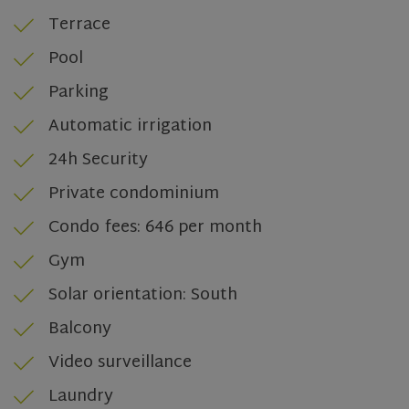
Terrace
Pool
Parking
Automatic irrigation
24h Security
Private condominium
Condo fees: 646 per month
Gym
CookieScriptConsent
1 month
CookieScript
Solar orientation: South
www.olivehomes.com
Balcony
Video surveillance
Laundry