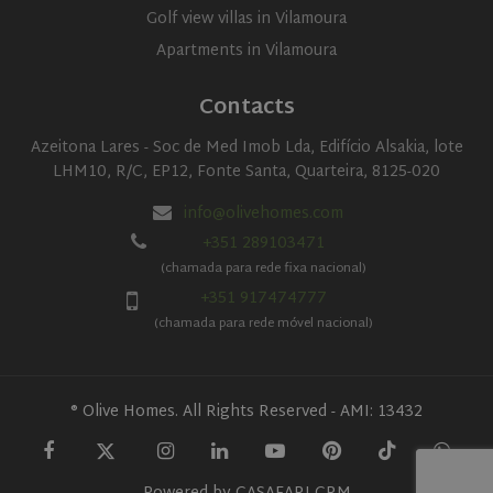
Golf view villas in Vilamoura
Apartments in Vilamoura
Contacts
Azeitona Lares - Soc de Med Imob Lda, Edifício Alsakia, lote
LHM10, R/C, EP12, Fonte Santa, Quarteira, 8125-020
info@olivehomes.com
+351 289103471
(chamada para rede fixa nacional)
+351 917474777
(chamada para rede móvel nacional)
® Olive Homes. All Rights Reserved - AMI: 13432