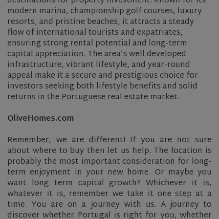
destinations for property investment. Known for its
modern marina, championship golf courses, luxury
resorts, and pristine beaches, it attracts a steady
flow of international tourists and expatriates,
ensuring strong rental potential and long-term
capital appreciation. The area’s well developed
infrastructure, vibrant lifestyle, and year-round
appeal make it a secure and prestigious choice for
investors seeking both lifestyle benefits and solid
returns in the Portuguese real estate market.
OliveHomes.com
Remember, we are different! If you are not sure
about where to buy then let us help. The location is
probably the most important consideration for long-
term enjoyment in your new home. Or maybe you
want long term capital growth? Whichever it is,
whatever it is, remember we take it one step at a
time. You are on a journey with us. A journey to
discover whether Portugal is right for you, whether