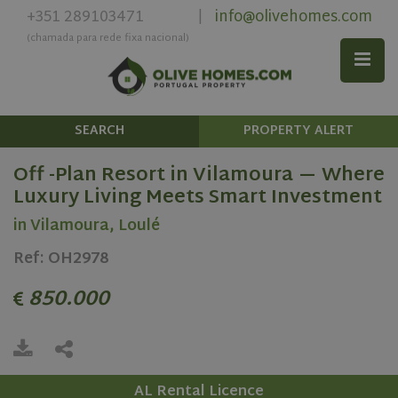
+351 289103471
info@olivehomes.com
|
(chamada para rede fixa nacional)
SEARCH
PROPERTY ALERT
Off -Plan Resort in Vilamoura — Where
Luxury Living Meets Smart Investment
in Vilamoura, Loulé
Ref: OH2978
850.000
AL Rental Licence