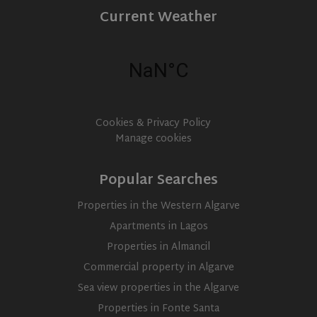
Current Weather
Cookies & Privacy Policy
Manage cookies
Popular Searches
Properties in the Western Algarve
Apartments in Lagos
Properties in Almancil
Commercial property in Algarve
Sea view properties in the Algarve
Properties in Fonte Santa