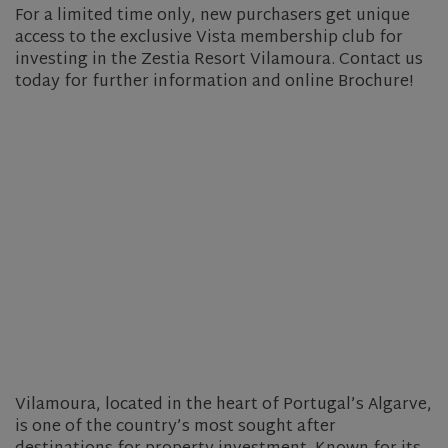
For a limited time only, new purchasers get unique
access to the exclusive Vista membership club for
investing in the Zestia Resort Vilamoura. Contact us
today for further information and online Brochure!
Vilamoura, located in the heart of Portugal’s Algarve,
is one of the country’s most sought after