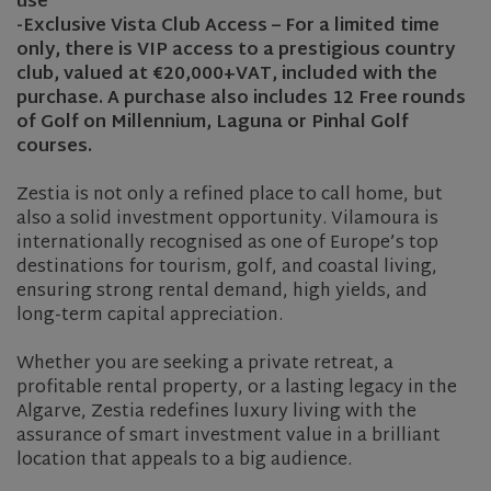
use
-Exclusive Vista Club Access – For a limited time
only, there is VIP access to a prestigious country
club, valued at €20,000+VAT, included with the
purchase. A purchase also includes 12 Free rounds
of Golf on Millennium, Laguna or Pinhal Golf
courses.
Zestia is not only a refined place to call home, but
also a solid investment opportunity. Vilamoura is
internationally recognised as one of Europe’s top
destinations for tourism, golf, and coastal living,
ensuring strong rental demand, high yields, and
long-term capital appreciation.
Whether you are seeking a private retreat, a
profitable rental property, or a lasting legacy in the
Algarve, Zestia redefines luxury living with the
assurance of smart investment value in a brilliant
location that appeals to a big audience.