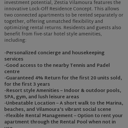
investment potential, Zestia Vilamoura features the
innovative Lock-Off Residence Concept. This allows
two connected apartments to be rented separately or
together, offering unmatched flexibility and
optimizing rental returns. Residents and guests also
benefit from five-star hotel style amenities,
including:
-Personalized concierge and housekeeping
services
-Good access to the nearby Tennis and Padel
centre
-Guaranteed 4% Return for the first 20 units sold,
for the first 3 years
-Resort style Amenities – Indoor & outdoor pools,
SPA, gym, and lush leisure areas
-Unbeatable Location – A short walk to the Marina,
beaches, and Vilamoura’s vibrant social scene
-Flexible Rental Management – Option to rent your
apartment through the Rental Pool when not in