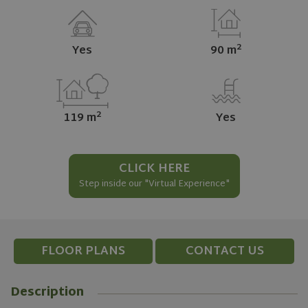
2
Yes
90 m
2
119 m
Yes
CLICK HERE
Step inside our "Virtual Experience"
FLOOR PLANS
CONTACT US
Description