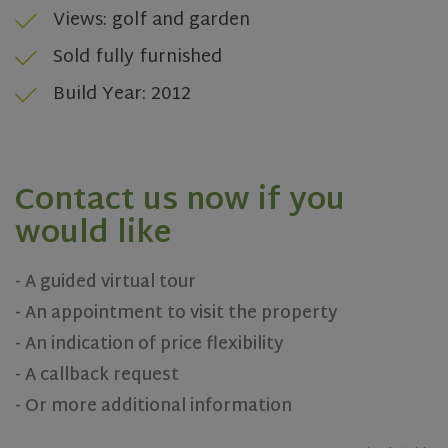
Views: golf and garden
Sold fully furnished
Build Year: 2012
rsa
.roomsketcher.com
Session
Contact us now if you
Google
Privacy Policy
would like
- A guided virtual tour
VISITOR_PRIVACY_METADATA
5 months
YouTube
- An appointment to visit the property
4 weeks
.youtube.com
- An indication of price flexibility
- A callback request
- Or more additional information