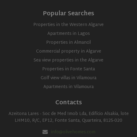
and carrie
update to
out
Google's
informati
Popular Searches
more
about ho
commonly
the end us
used
uses the
Properties in the Western Algarve
analytics
website a
service.
any
Apartments in Lagos
This cookie
advertisin
is used to
that the e
Properties in Almancil
distinguish
user may 
unique
seen befor
users by
Commercial property in Algarve
visiting th
assigning a
said websi
randomly
Sea view properties in the Algarve
generated
number as
Properties in Fonte Santa
a client
identifier. It
Golf view villas in Vilamoura
is included
in each
Apartments in Vilamoura
page
request in
a site and
Contacts
used to
calculate
visitor,
Azeitona Lares - Soc de Med Imob Lda, Edifício Alsakia, lote
session
and
LHM10, R/C, EP12, Fonte Santa, Quarteira, 8125-020
campaign
data for
info@olivehomes.com
the sites
analytics