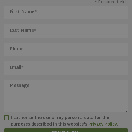
* Required fields
CookieScriptConsent
1 month
CookieScript
www.olivehomes.com
I authorise the use of my personal data for the
purposes described in this website's
Privacy Policy
.