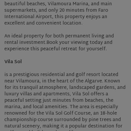
beautiful beaches, Vilamoura Marina, and main
supermarkets, and only 20 minutes from Faro
International Airport, this property enjoys an
excellent and convenient location.
An ideal property for both permanent living and
rental investment.Book your viewing today and
experience this peaceful retreat for yourself.
Vila Sol
is a prestigious residential and golf resort located
near
Vilamoura
, in the heart of the
Algarve
. Known
for its tranquil atmosphere, landscaped gardens, and
luxury villas and apartments, Vila Sol offers a
peaceful setting just minutes from beaches, the
marina, and local amenities. The area is especially
renowned for the
Vila Sol Golf Course
, an 18-hole
championship course surrounded by pine trees and
natural scenery, making it a popular destination for