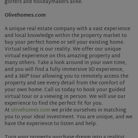
golfers and holidaymakers alike.
Olivehomes.com
A unique real estate company with a vast experience
and local knowledge within the property market to
buy your perfect home or sell your existing home.
Virtual selling is our reality. We offer our unique
virtual experience on this amazing property and
many others. Take a look around in your own time,
and you will find a fully immersive 3D experience,
and a 360° tour allowing you to remotely access the
property and see every detail from the comfort of
your own home. Call us today to book your guided
virtual tour or a viewing in person. We will use our
experience to find the perfect fit for you.
At
olivehomes.com
we pride ourselves in matching
you to your ideal investment. You are unique, and we
have the experience to listen and help.
Turn your property purchase dream into a reality!