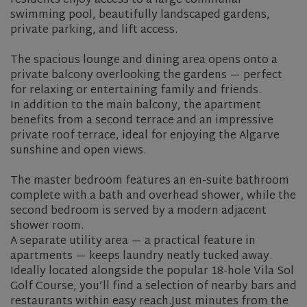
residents enjoy access to a large communal
swimming pool, beautifully landscaped gardens,
private parking, and lift access.
The spacious lounge and dining area opens onto a
private balcony overlooking the gardens — perfect
for relaxing or entertaining family and friends.
In addition to the main balcony, the apartment
benefits from a second terrace and an impressive
private roof terrace, ideal for enjoying the Algarve
sunshine and open views.
The master bedroom features an en-suite bathroom
complete with a bath and overhead shower, while the
second bedroom is served by a modern adjacent
shower room.
A separate utility area — a practical feature in
apartments — keeps laundry neatly tucked away.
Ideally located alongside the popular 18-hole Vila Sol
Golf Course, you’ll find a selection of nearby bars and
restaurants within easy reach.Just minutes from the