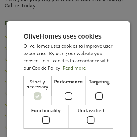
Call us today.
Features
Heating
OliveHomes uses cookies
Air conditioning
OliveHomes uses cookies to improve user
experience. By using our website you
Fireplace
consent to all cookies in accordance with
Built-in wardrobes
our Cookie Policy.
Read more
Golf Course
Strictly
Performance
Targeting
necessary
Garden
Terrace
Functionality
Unclassified
Roof terrace
Pool