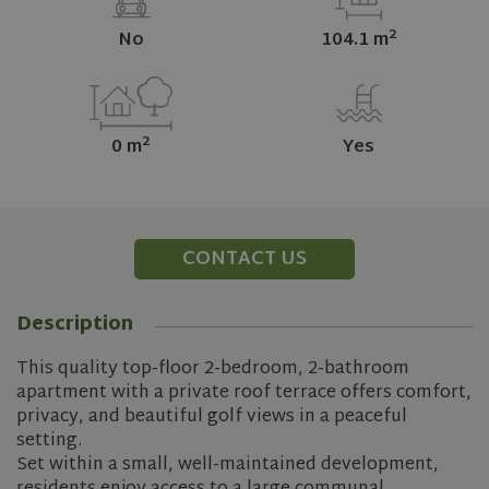
2
No
104.1 m
2
0 m
Yes
CONTACT US
Description
This quality top-floor 2-bedroom, 2-bathroom
apartment with a private roof terrace offers comfort,
privacy, and beautiful golf views in a peaceful
setting.
Set within a small, well-maintained development,