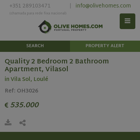
+351 289103471
info@olivehomes.com
|
(chamada para rede fixa nacional)
SEARCH
PROPERTY ALERT
Quality 2 Bedroom 2 Bathroom
Apartment, Vilasol
in Vila Sol, Loulé
Ref: OH3026
535.000