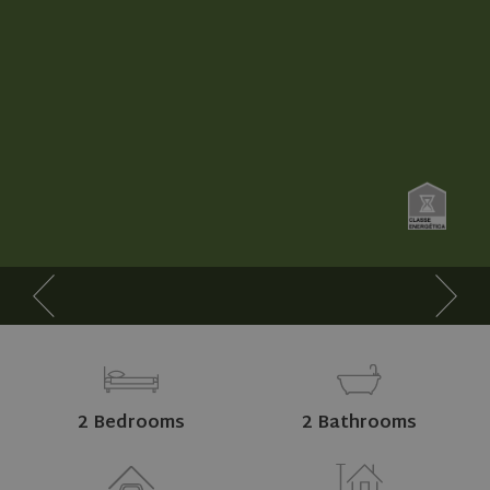
2 Bedrooms
2 Bathrooms