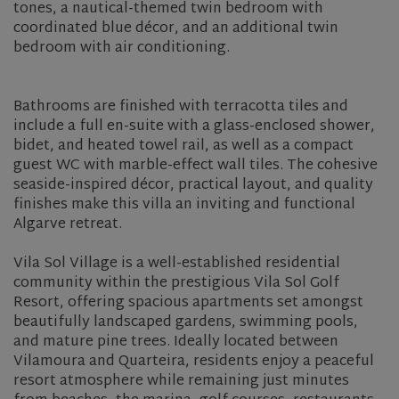
tones, a nautical-themed twin bedroom with
coordinated blue décor, and an additional twin
bedroom with air conditioning.
Bathrooms are finished with terracotta tiles and
include a full en-suite with a glass-enclosed shower,
bidet, and heated towel rail, as well as a compact
guest WC with marble-effect wall tiles. The cohesive
seaside-inspired décor, practical layout, and quality
finishes make this villa an inviting and functional
Algarve retreat.
Vila Sol Village is a well-established residential
community within the prestigious Vila Sol Golf
Resort, offering spacious apartments set amongst
beautifully landscaped gardens, swimming pools,
and mature pine trees. Ideally located between
Vilamoura and Quarteira, residents enjoy a peaceful
resort atmosphere while remaining just minutes