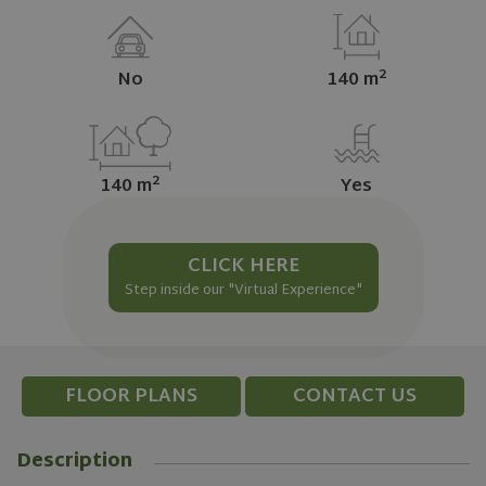
2
No
140 m
2
140 m
Yes
CLICK HERE
Step inside our "Virtual Experience"
FLOOR PLANS
CONTACT US
Description