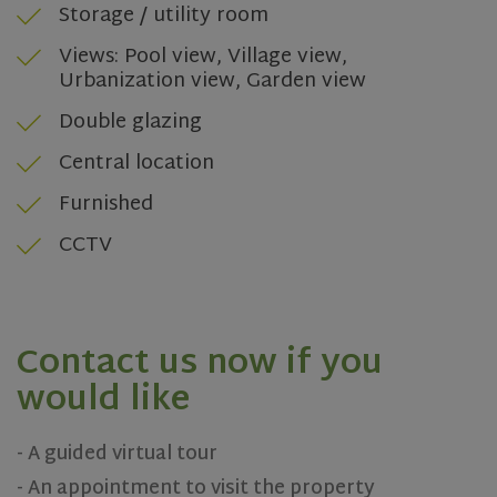
Storage / utility room
ASP.NET_SessionId
Session
Microsoft
Corporation
www.olivehomes.com
Views: Pool view, Village view,
Urbanization view, Garden view
Double glazing
Central location
Furnished
CCTV
rsa
.roomsketcher.com
Session
Google
Privacy Policy
Contact us now if you
would like
VISITOR_PRIVACY_METADATA
5 months
YouTube
4 weeks
.youtube.com
- A guided virtual tour
- An appointment to visit the property