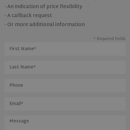
- An indication of price flexibility
- A callback request
- Or more additional information
* Required fields
CookieScriptConsent
1 month
CookieScript
www.olivehomes.com