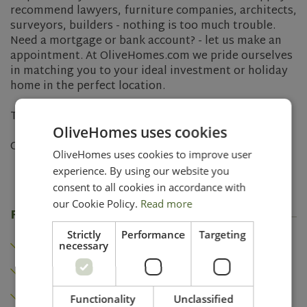
recommend lawyers, furniture companies, architects,
surveyors, builders - nothing is too much trouble.
Need a mortgage or bank account? - let us make an
appointment. At OliveHomes.com we pride ourselves
in matching you to your ideal investment or holiday
home in the perfect location.
Turn your property purchase dream into a reality.
OliveHomes uses cookies
Contact us today and let's make it happen.
OliveHomes uses cookies to improve user
experience. By using our website you
consent to all cookies in accordance with
our Cookie Policy.
Read more
Features
Strictly
Performance
Targeting
Heating
necessary
Air conditioning
Fireplace
Functionality
Unclassified