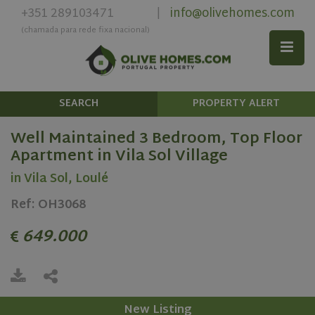
+351 289103471
info@olivehomes.com
|
(chamada para rede fixa nacional)
SEARCH
PROPERTY ALERT
Well Maintained 3 Bedroom, Top Floor
Apartment in Vila Sol Village
in Vila Sol, Loulé
Ref: OH3068
649.000
New Listing