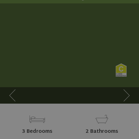
3 Bedrooms
2 Bathrooms