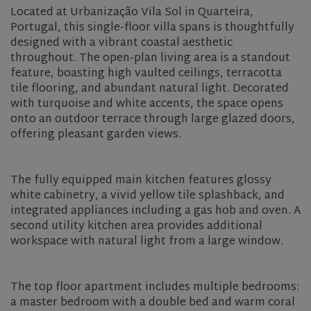
Located at Urbanização Vila Sol in Quarteira,
Portugal, this single-floor villa spans is thoughtfully
designed with a vibrant coastal aesthetic
throughout. The open-plan living area is a standout
feature, boasting high vaulted ceilings, terracotta
tile flooring, and abundant natural light. Decorated
with turquoise and white accents, the space opens
onto an outdoor terrace through large glazed doors,
offering pleasant garden views.
The fully equipped main kitchen features glossy
white cabinetry, a vivid yellow tile splashback, and
integrated appliances including a gas hob and oven. A
second utility kitchen area provides additional
workspace with natural light from a large window.
The top floor apartment includes multiple bedrooms:
a master bedroom with a double bed and warm coral