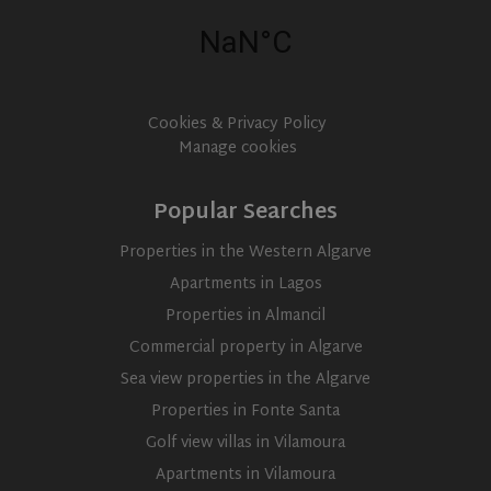
services
Google
Universal
IDE
1 year
This cookie
Google LLC
Analytics -
set by
.doubleclick.net
which is a
Doubleclic
significant
and carrie
update to
out
Google's
informati
Cookies & Privacy Policy
more
about ho
commonly
Manage cookies
the end us
used
uses the
analytics
website a
service.
any
This cookie
Popular Searches
advertisin
is used to
that the e
distinguish
user may 
unique
Properties in the Western Algarve
seen befor
users by
visiting th
assigning a
Apartments in Lagos
said websi
randomly
generated
Properties in Almancil
number as
a client
Commercial property in Algarve
identifier. It
is included
Sea view properties in the Algarve
in each
page
Properties in Fonte Santa
request in
a site and
Golf view villas in Vilamoura
used to
calculate
Apartments in Vilamoura
visitor,
session