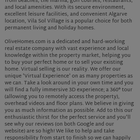
from beaches, the marina, golf courses, restaurants,
and local amenities. With its secure environment,
excellent leisure facilities, and convenient Algarve
location, Vila Sol Village is a popular choice for both
permanent living and holiday homes.
OliveHomes.com is a dedicated and hard-working
real estate company with vast experience and local
knowledge within the property market, helping you
to buy your perfect home or to sell your existing
home. Virtual selling is our reality. We offer our
unique 'Virtual Experience' on as many properties as
we can. Take a look around in your own time and you
will find a fully immersive 3D experience; a 360° tour
(allowing you to remotely access the property),
overhead videos and floor plans. We believe in giving
you as much information as possible. Add to this our
enthusiastic thirst for the perfect service and you'll
see why our reviews (on both Google and our
website) are so high! We like to help and take
responsibility from start to finish so we can happily